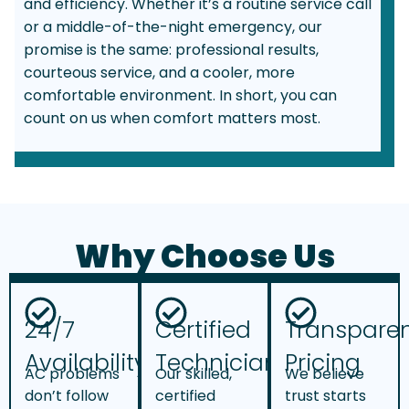
and efficiency. Whether it’s a routine service call
or a middle-of-the-night emergency, our
promise is the same: professional results,
courteous service, and a cooler, more
comfortable environment. In short, you can
count on us when comfort matters most.
Why Choose Us
24/7
Certified
Transpare
Availability
Technicians
Pricing
AC problems
Our skilled,
We believe
don’t follow
certified
trust starts