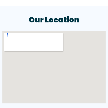
Our Location