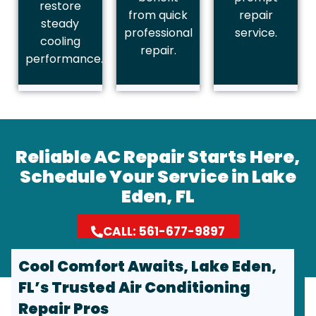
restore
from quick
repair
steady
professional
service.
cooling
repair.
performance.
Reliable AC Repair Starts Here,
Schedule Your Service in Lake
Eden, FL
CALL: 561-677-9897
Cool Comfort Awaits, Lake Eden,
FL’s Trusted Air Conditioning
Repair Pros