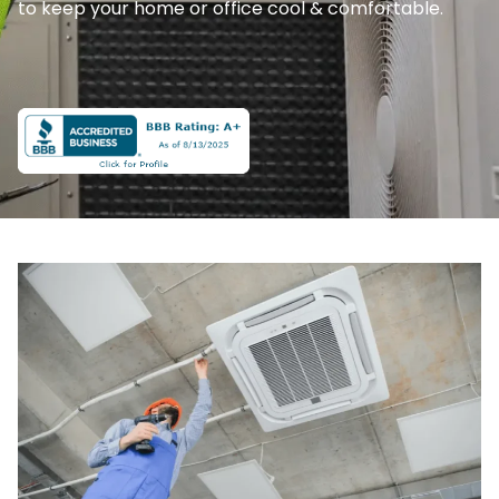
to keep your home or office cool & comfortable.