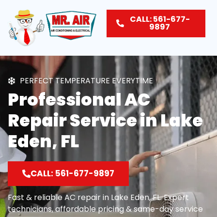
CALL: 561-677-
9897
PERFECT TEMPERATURE EVERYTIME
Professional AC
Repair Service in Lake
Eden, FL
CALL: 561-677-9897
Fast & reliable AC repair in Lake Eden, FL. Expert
technicians, affordable pricing & same-day service