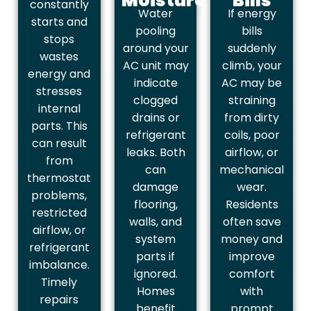
Moisture
Bills
constantly
Water
If energy
starts and
pooling
bills
stops
around your
suddenly
wastes
AC unit may
climb, your
energy and
indicate
AC may be
stresses
clogged
straining
internal
drains or
from dirty
parts. This
refrigerant
coils, poor
can result
leaks. Both
airflow, or
from
can
mechanical
thermostat
damage
wear.
problems,
flooring,
Residents
restricted
walls, and
often save
airflow, or
system
money and
refrigerant
parts if
improve
imbalance.
ignored.
comfort
Timely
Homes
with
repairs
benefit
prompt