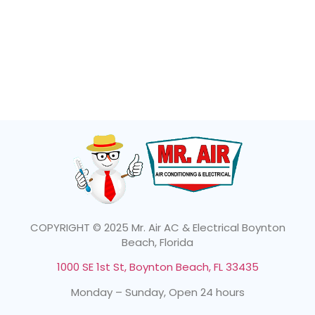
COPYRIGHT © 2025 Mr. Air AC & Electrical Boynton
Beach, Florida
1000 SE 1st St, Boynton Beach, FL 33435
Monday – Sunday, Open 24 hours