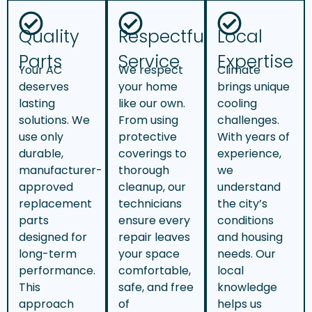
Quality
Respectful
Local
Parts
Service
Expertise
Your AC
We respect
Climate
deserves
your home
brings unique
lasting
like our own.
cooling
solutions. We
From using
challenges.
use only
protective
With years of
durable,
coverings to
experience,
manufacturer-
thorough
we
approved
cleanup, our
understand
replacement
technicians
the city’s
parts
ensure every
conditions
designed for
repair leaves
and housing
long-term
your space
needs. Our
performance.
comfortable,
local
This
safe, and free
knowledge
approach
of
helps us