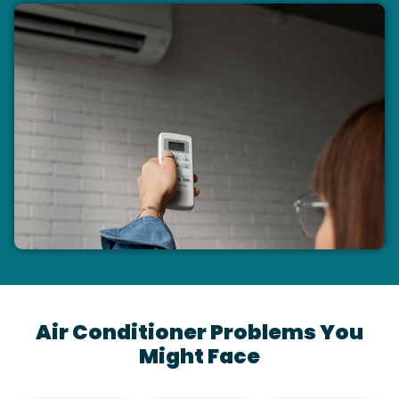
Air Conditioner Problems You
Might Face