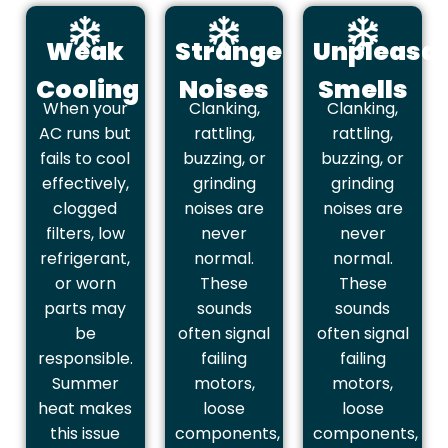
Weak
Strange
Unpleasa
Cooling
Noises
Smells
When your
Clanking,
Clanking,
AC runs but
rattling,
rattling,
fails to cool
buzzing, or
buzzing, or
effectively,
grinding
grinding
clogged
noises are
noises are
filters, low
never
never
refrigerant,
normal.
normal.
or worn
These
These
parts may
sounds
sounds
be
often signal
often signal
responsible.
failing
failing
Summer
motors,
motors,
heat makes
loose
loose
this issue
components,
components,