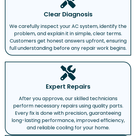
Clear Diagnosis
We carefully inspect your AC system, identify the
problem, and explain it in simple, clear terms.
Customers get honest answers upfront, ensuring
full understanding before any repair work begins.
Expert Repairs
After you approve, our skilled technicians
perform necessary repairs using quality parts.
Every fix is done with precision, guaranteeing
long-lasting performance, improved efficiency,
and reliable cooling for your home.