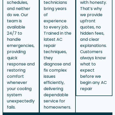
schedules,
technicians
with honesty.
and neither
bring years
That’s why
do we. Our
of
we provide
team is
experience
upfront
available
to every job.
quotes, no
24/7 to
Trained in the
hidden fees,
handle
latest AC
and clear
emergencies,
repair
explanations.
providing
techniques,
Customers
quick
they
always know
response and
diagnose and
what to
restoring
fix complex
expect
comfort
issues
before we
whenever
efficiently,
begin any AC
your cooling
delivering
repair
system
dependable
unexpectedly
service for
fails.
homeowners.