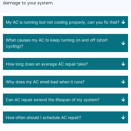
damage to your system.
My AC is running but not cooling properly, can you fix that?
What causes my AC to keep turning on and off (short
cycling)?
How long does an average AC repair take?
Why does my AC smell bad when it runs?
Can AC repair extend the lifespan of my system?
How often should I schedule AC repair?