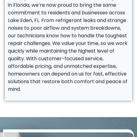
in Florida, we’re now proud to bring the same
commitment to residents and businesses across
Lake Eden, FL. From refrigerant leaks and strange
noises to poor airflow and system breakdowns,
our technicians know how to handle the toughest
repair challenges. We value your time, so we work
quickly while maintaining the highest level of
quality. With customer-focused service,
affordable pricing, and unmatched expertise,
homeowners can depend on us for fast, effective
solutions that restore both comfort and peace of
mind.