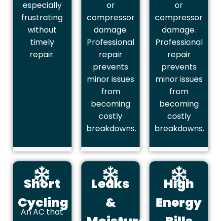
especially
or
or
frustrating
compressor
compressor
without
damage.
damage.
timely
Professional
Professional
repair.
repair
repair
prevents
prevents
minor issues
minor issues
from
from
becoming
becoming
costly
costly
breakdowns.
breakdowns.
Short
Leaks
High
Cycling
&
Energy
An AC that