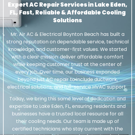
Expert AC Repair Services in Lake Eden,
FL, Fast, Reliable & Affordable Cooling
Solutions
Mr. Air AC & Electrical Boynton Beach has built a
strong reputation on dependable service, technical
knowledge, and customer-first values. We started
with a clear mission: deliver affordable comfort
while keeping customer trust at the center of
every job. Over time, our business expanded
beyond just AC repair to include ductwork,
electrical solutions, and full-service HVAC support.
Today, we bring this same level of dedication and
expertise to Lake Eden, FL, ensuring residents and
businesses have a trusted local resource for all
their cooling needs. Our team is made up of
certified technicians who stay current with the