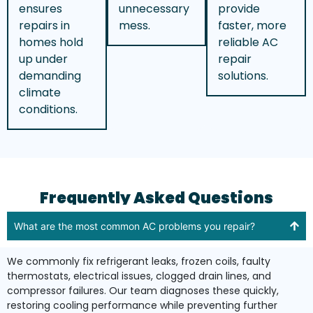
ensures
unnecessary
provide
repairs in
mess.
faster, more
homes hold
reliable AC
up under
repair
demanding
solutions.
climate
conditions.
Frequently Asked Questions
What are the most common AC problems you repair?
We commonly fix refrigerant leaks, frozen coils, faulty
thermostats, electrical issues, clogged drain lines, and
compressor failures. Our team diagnoses these quickly,
restoring cooling performance while preventing further