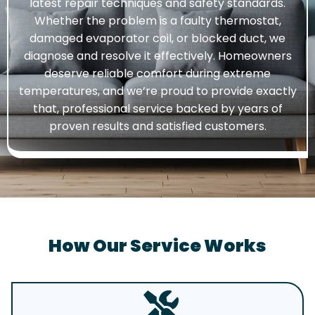
latest repair techniques and safety standards.
Whether the problem is a faulty thermostat,
damaged evaporator coil, or blocked duct, we
diagnose and resolve it effectively. Homeowners
deserve reliable comfort during extreme
temperatures, and we’re proud to provide exactly
that, professional service backed by years of
proven results and satisfied customers.
How Our Service Works