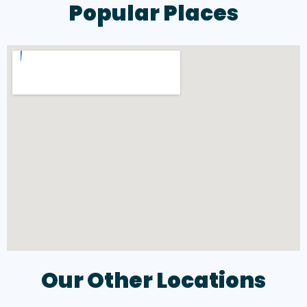
Popular Places
Our Other Locations