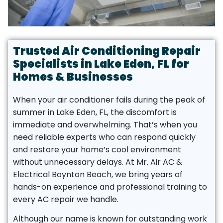
Trusted Air Conditioning Repair
Specialists in Lake Eden, FL for
Homes & Businesses
When your air conditioner fails during the peak of
summer in Lake Eden, FL, the discomfort is
immediate and overwhelming. That’s when you
need reliable experts who can respond quickly
and restore your home’s cool environment
without unnecessary delays. At Mr. Air AC &
Electrical Boynton Beach, we bring years of
hands-on experience and professional training to
every AC repair we handle.
Although our name is known for outstanding work