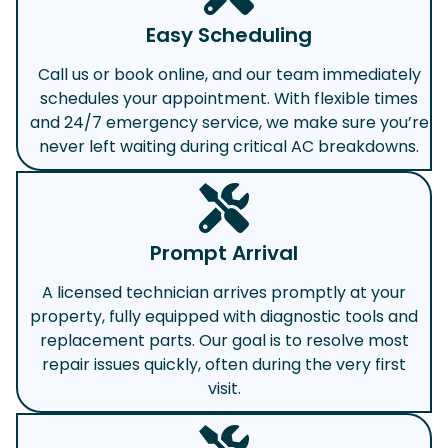
Easy Scheduling
Call us or book online, and our team immediately
schedules your appointment. With flexible times
and 24/7 emergency service, we make sure you’re
never left waiting during critical AC breakdowns.
Prompt Arrival
A licensed technician arrives promptly at your
property, fully equipped with diagnostic tools and
replacement parts. Our goal is to resolve most
repair issues quickly, often during the very first
visit.