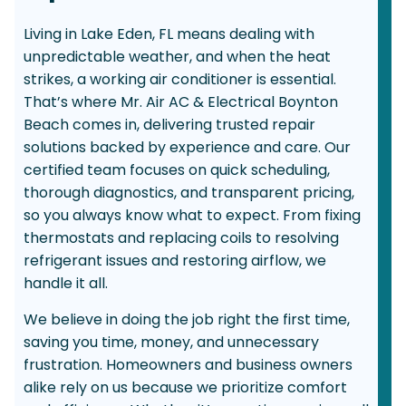
Living in Lake Eden, FL means dealing with
unpredictable weather, and when the heat
strikes, a working air conditioner is essential.
That’s where Mr. Air AC & Electrical Boynton
Beach comes in, delivering trusted repair
solutions backed by experience and care. Our
certified team focuses on quick scheduling,
thorough diagnostics, and transparent pricing,
so you always know what to expect. From fixing
thermostats and replacing coils to resolving
refrigerant issues and restoring airflow, we
handle it all.
We believe in doing the job right the first time,
saving you time, money, and unnecessary
frustration. Homeowners and business owners
alike rely on us because we prioritize comfort