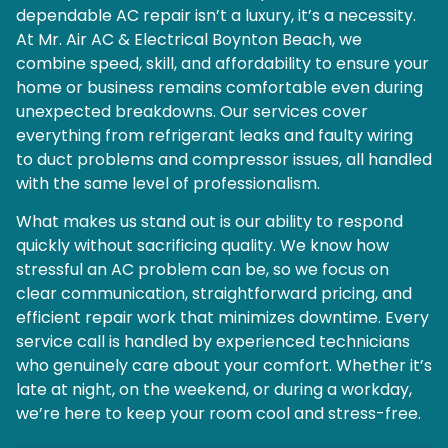
dependable AC repair isn’t a luxury, it’s a necessity.
At Mr. Air AC & Electrical Boynton Beach, we
combine speed, skill, and affordability to ensure your
home or business remains comfortable even during
unexpected breakdowns. Our services cover
everything from refrigerant leaks and faulty wiring
to duct problems and compressor issues, all handled
with the same level of professionalism.
What makes us stand out is our ability to respond
quickly without sacrificing quality. We know how
stressful an AC problem can be, so we focus on
clear communication, straightforward pricing, and
efficient repair work that minimizes downtime. Every
service call is handled by experienced technicians
who genuinely care about your comfort. Whether it’s
late at night, on the weekend, or during a workday,
we’re here to keep your room cool and stress-free.