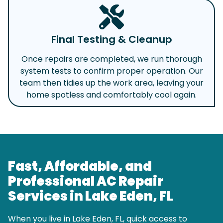
Final Testing & Cleanup
Once repairs are completed, we run thorough
system tests to confirm proper operation. Our
team then tidies up the work area, leaving your
home spotless and comfortably cool again.
Fast, Affordable, and
Professional AC Repair
Services in Lake Eden, FL
When you live in Lake Eden, FL, quick access to