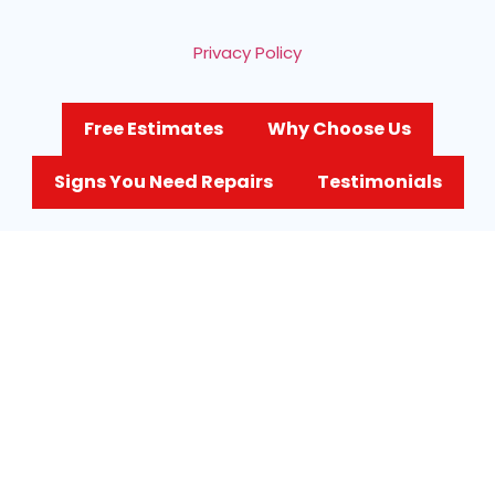
Privacy Policy
Free Estimates
Why Choose Us
Signs You Need Repairs
Testimonials